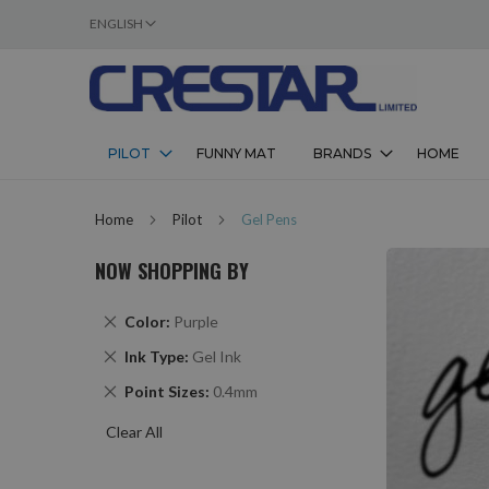
LANGUAGE
ENGLISH
SKIP
TO
CONTENT
PILOT
FUNNY MAT
BRANDS
HOME
Home
Pilot
Gel Pens
NOW SHOPPING BY
Remove
Color
Purple
This
Remove
Ink Type
Gel Ink
Item
This
Remove
Point Sizes
0.4mm
Item
This
Clear All
Item