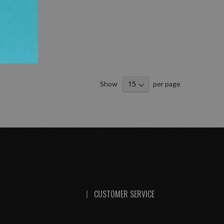
Show
per page
CUSTOMER SERVICE