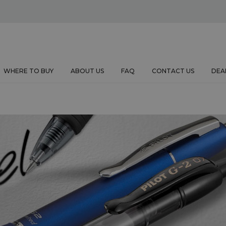
WHERE TO BUY
ABOUT US
FAQ
CONTACT US
DEA