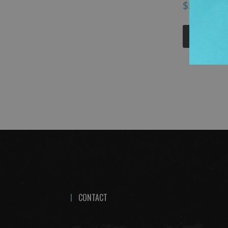
$5.12
ADD 
CONTACT