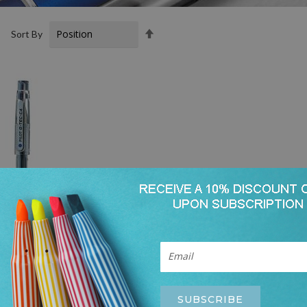
Set
t
Sort By
Descending
Direction
SUBSCRIBE