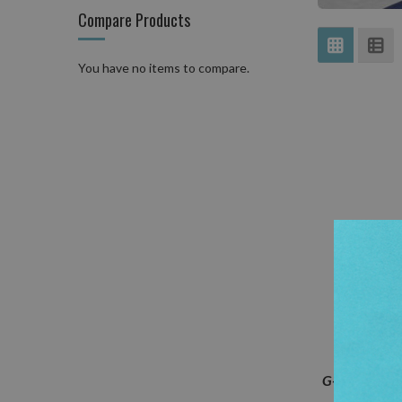
Compare Products
View
Grid
Lis
as
You have no items to compare.
G-TEC-C4