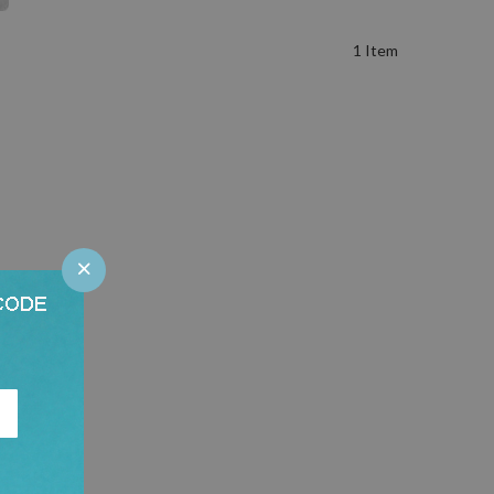
1
Item