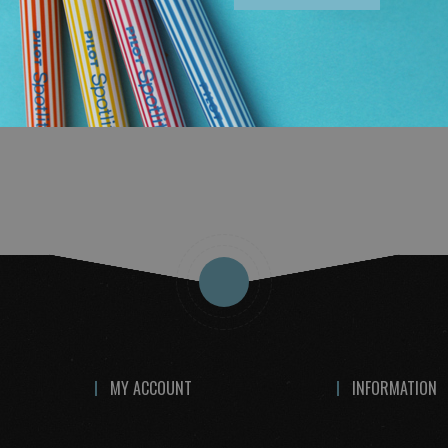
TO CART
ADD
TO
COMPARE
MY ACCOUNT
INFORMATION