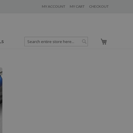
MY ACCOUNT
MY CART
CHECKOUT
My Cart
LS