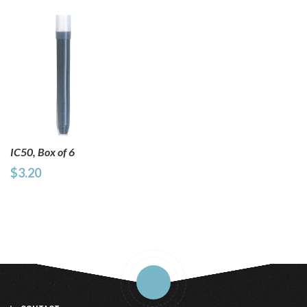
IC50, Box of 6
$3.20