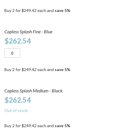
Buy 2 for
$249.42
each and
save
5
%
Capless Splash Fine - Blue
$262.54
Buy 2 for
$249.42
each and
save
5
%
Capless Splash Medium - Black
$262.54
Out of stock
Buy 2 for
$249.42
each and
save
5
%