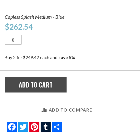
Capless Splash Medium - Blue
$262.54
Buy 2 for
$249.42
each and
save
5
%
ADD TO CART
ADD TO COMPARE
Facebook
Twitter
Pinterest
Tumblr
Share