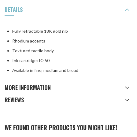
DETAILS
Fully retractable 18K gold nib
Rhodium accents
Textured tactile body
Ink cartridge: IC-50
Available in fine, medium and broad
MORE INFORMATION
REVIEWS
WE FOUND OTHER PRODUCTS YOU MIGHT LIKE!