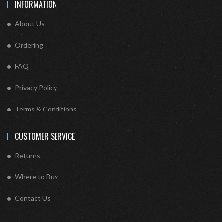
INFORMATION
About Us
Ordering
FAQ
Privacy Policy
Terms & Conditions
CUSTOMER SERVICE
Returns
Where to Buy
Contact Us