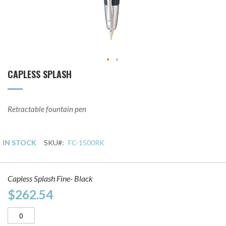
CAPLESS SPLASH
Skip
to
the
beginning
Retractable fountain pen
of
the
images
IN STOCK
SKU
FC-1500RK
gallery
Grouped
Capless Splash Fine- Black
product
items
$262.54