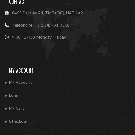
CONTACT
8463 Darnley Rd, TMR (QC), H4T 1X2
Telephone: +1 (514) 731-3808
9:00 - 17:00, Monday - Friday
MY ACCOUNT
My Account
Login
My Cart
Checkout