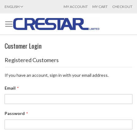
LANGUAGE
ENGLISH
MY ACCOUNT
MY CART
CHECKOUT
SKIP
TO
CONTENT
Customer Login
Registered Customers
If you have an account, sign in with your email address.
Email
Password