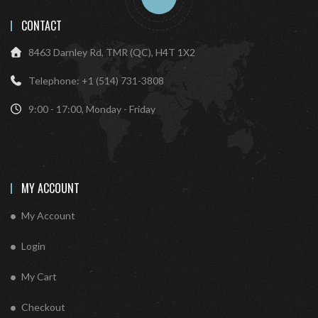
CONTACT
8463 Darnley Rd, TMR (QC), H4T 1X2
Telephone: +1 (514) 731-3808
9:00 - 17:00, Monday - Friday
MY ACCOUNT
My Account
Login
My Cart
Checkout