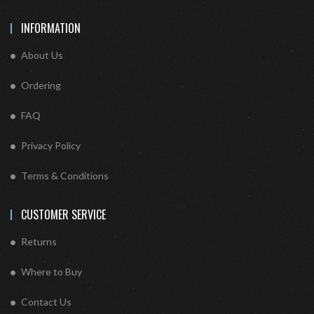
INFORMATION
About Us
Ordering
FAQ
Privacy Policy
Terms & Conditions
CUSTOMER SERVICE
Returns
Where to Buy
Contact Us