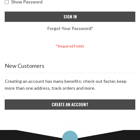
Show Password
SIGN IN
Forgot Your Password?
New Customers
Creating an account has many benefits: check out faster, keep
more than one address, track orders and more.
CREATE AN ACCOUNT